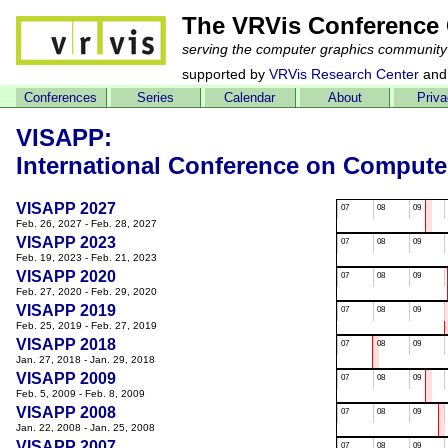
The VRVis Conference 
serving the computer graphics community
supported by
VRVis Research Center
and
Conferences
Series
Calendar
About
Priv
VISAPP:
International Conference on Compute
VISAPP 2027
07
08
09
Feb. 26, 2027 - Feb. 28, 2027
VISAPP 2023
07
08
09
Feb. 19, 2023 - Feb. 21, 2023
VISAPP 2020
07
08
09
Feb. 27, 2020 - Feb. 29, 2020
VISAPP 2019
07
08
09
Feb. 25, 2019 - Feb. 27, 2019
VISAPP 2018
07
08
09
Jan. 27, 2018 - Jan. 29, 2018
VISAPP 2009
07
08
09
Feb. 5, 2009 - Feb. 8, 2009
VISAPP 2008
07
08
09
Jan. 22, 2008 - Jan. 25, 2008
VISAPP 2007
07
08
09