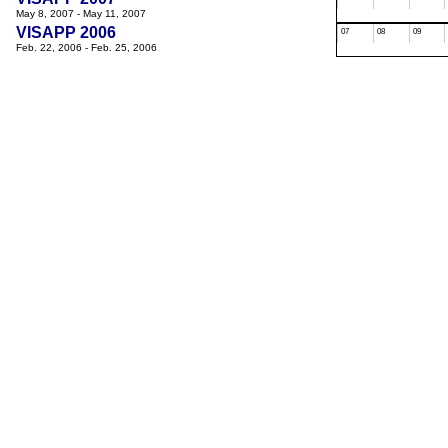
May 8, 2007 - May 11, 2007
VISAPP 2006
07
08
09
Feb. 22, 2006 - Feb. 25, 2006