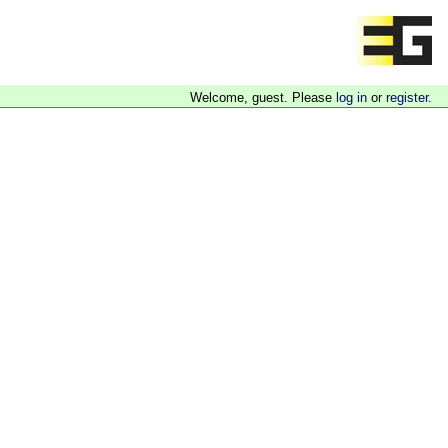
Welcome, guest. Please
log in
or
register
.