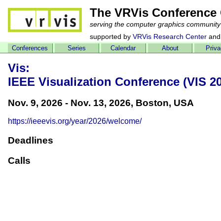
The VRVis Conference 
serving the computer graphics community
supported by
VRVis Research Center
and
Conferences
Series
Calendar
About
Priv
Vis:
IEEE Visualization Conference (VIS 2
Nov. 9, 2026 - Nov. 13, 2026, Boston, USA
https://ieeevis.org/year/2026/welcome/
Deadlines
Calls