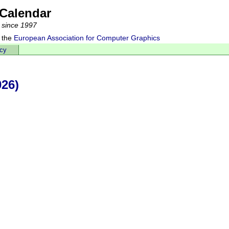
Calendar
 since 1997
 the
European Association for Computer Graphics
acy
026)