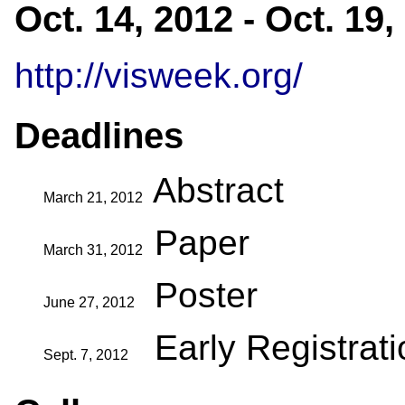
Oct. 14, 2012 - Oct. 19
http://visweek.org/
Deadlines
Abstract
March 21, 2012
Paper
March 31, 2012
Poster
June 27, 2012
Early Registrat
Sept. 7, 2012