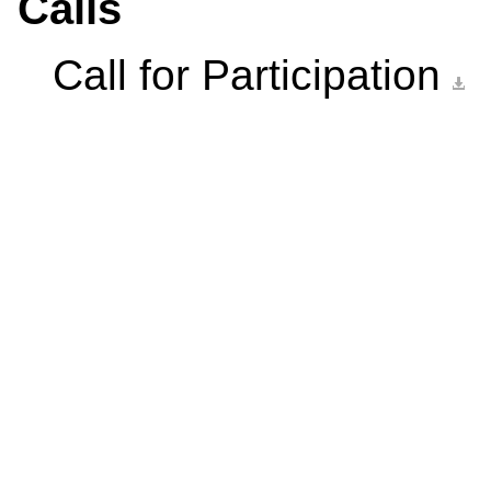
Calls
Call for Participation