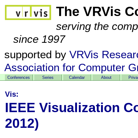
The VRVis C
serving the comp
since 1997
supported by
VRVis Resear
Association for Computer G
Conferences
Series
Calendar
About
Priv
Vis:
IEEE Visualization C
2012)