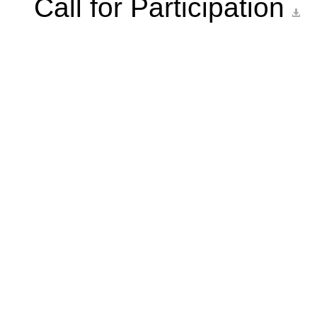
Call for Participation