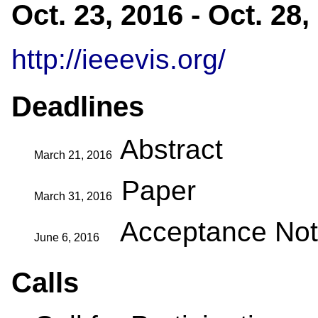
Oct. 23, 2016 - Oct. 28
http://ieeevis.org/
Deadlines
Abstract
March 21, 2016
Paper
March 31, 2016
Acceptance Noti
June 6, 2016
Calls