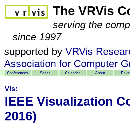
The VRVis C
serving the comp
since 1997
supported by
VRVis Resear
Association for Computer G
Conferences
Series
Calendar
About
Priv
Vis:
IEEE Visualization C
2016)