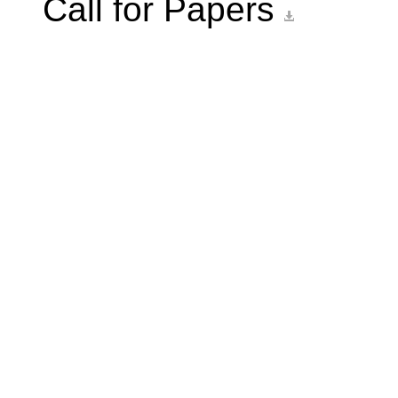
Call for Papers