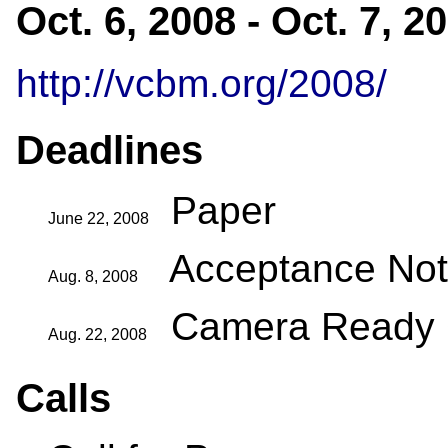
Oct. 6, 2008 - Oct. 7, 2
http://vcbm.org/2008/
Deadlines
Paper
June 22, 2008
Acceptance Noti
Aug. 8, 2008
Camera Ready
Aug. 22, 2008
Calls