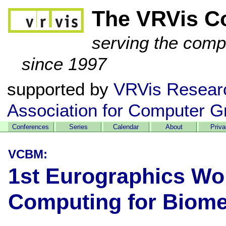
The VRVis C
serving the comp
since 1997
supported by
VRVis Resear
Association for Computer G
Conferences
Series
Calendar
About
Priv
VCBM:
1st Eurographics Wo
Computing for Biome