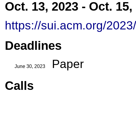
Oct. 13, 2023 - Oct. 15
https://sui.acm.org/2023
Deadlines
Paper
June 30, 2023
Calls