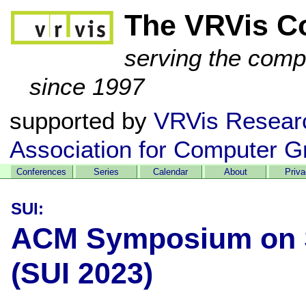
The VRVis C
serving the comp
since 1997
supported by
VRVis Resear
Association for Computer G
Conferences
Series
Calendar
About
Priv
SUI:
ACM Symposium on Sp
(SUI 2023)