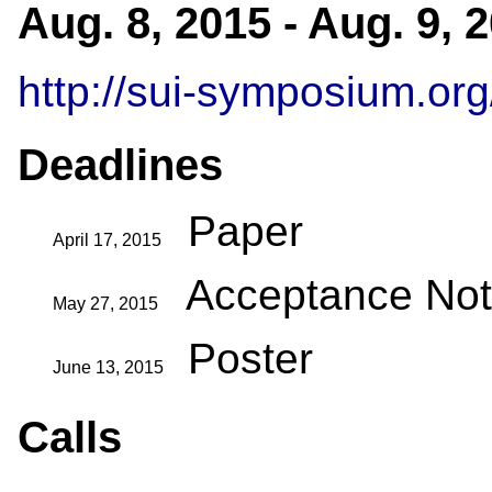
Aug. 8, 2015 - Aug. 9,
http://sui-symposium.org
Deadlines
Paper
April 17, 2015
Acceptance Noti
May 27, 2015
Poster
June 13, 2015
Calls