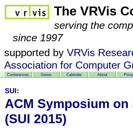
The VRVis C
serving the comp
since 1997
supported by
VRVis Resear
Association for Computer G
Conferences
Series
Calendar
About
Priv
SUI:
ACM Symposium on Sp
(SUI 2015)