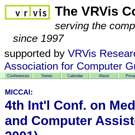
The VRVis C
serving the comp
since 1997
supported by
VRVis Resear
Association for Computer G
Conferences
Series
Calendar
About
Priv
MICCAI:
4th Int'l Conf. on Me
and Computer Assist