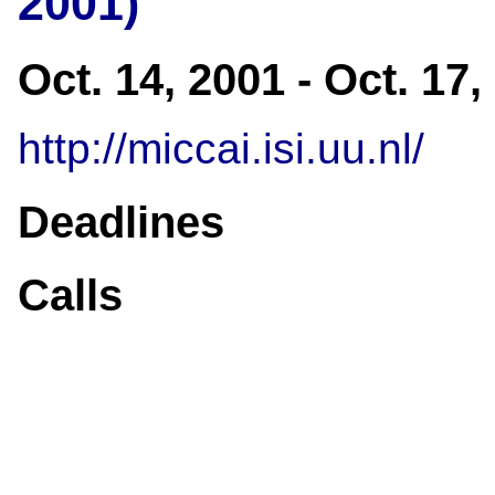
2001)
Oct. 14, 2001 - Oct. 17
http://miccai.isi.uu.nl/
Deadlines
Calls