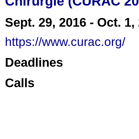
Chirurgie (CURAC 20
Sept. 29, 2016 - Oct. 1
https://www.curac.org/
Deadlines
Calls