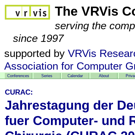
The VRVis C
serving the comp
since 1997
supported by
VRVis Resear
Association for Computer G
Conferences
Series
Calendar
About
Priv
CURAC:
Jahrestagung der De
fuer Computer- und R