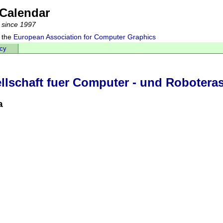
Calendar
 since 1997
 the
European Association for Computer Graphics
acy
lschaft fuer Computer - und Roboteras
a