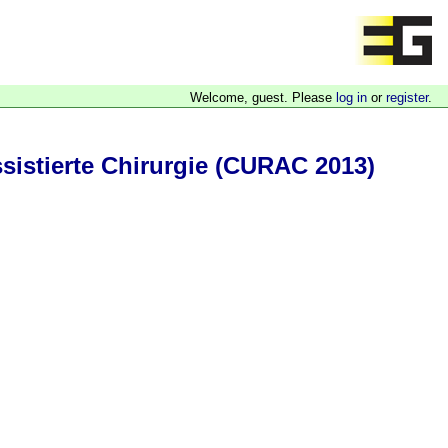
Welcome, guest. Please
log in
or
register
.
sistierte Chirurgie (CURAC 2013)