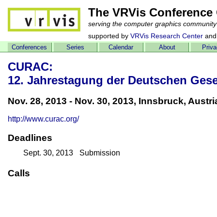
The VRVis Conference 
serving the computer graphics community
supported by
VRVis Research Center
and
Conferences
Series
Calendar
About
Priv
CURAC:
12. Jahrestagung der Deutschen Gesel
Nov. 28, 2013 - Nov. 30, 2013, Innsbruck, Austri
http://www.curac.org/
Deadlines
Sept. 30, 2013
Submission
Calls