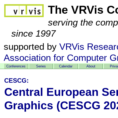
The VRVis C
serving the comp
since 1997
supported by
VRVis Resear
Association for Computer G
Conferences
Series
Calendar
About
Priv
CESCG:
Central European Se
Graphics (CESCG 20