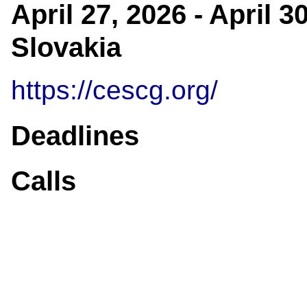
April 27, 2026 - April 
Slovakia
https://cescg.org/
Deadlines
Calls