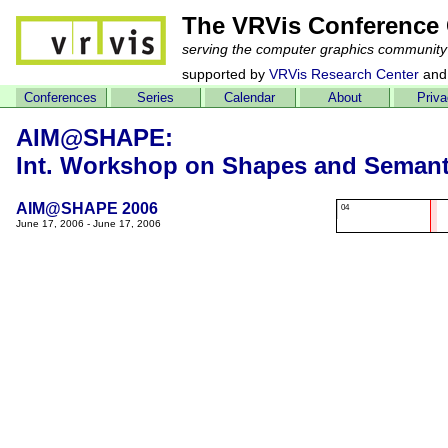
The VRVis Conference 
serving the computer graphics community
supported by
VRVis Research Center
and
Conferences
Series
Calendar
About
Priv
AIM@SHAPE:
Int. Workshop on Shapes and Semant
AIM@SHAPE 2006
04
June 17, 2006 - June 17, 2006