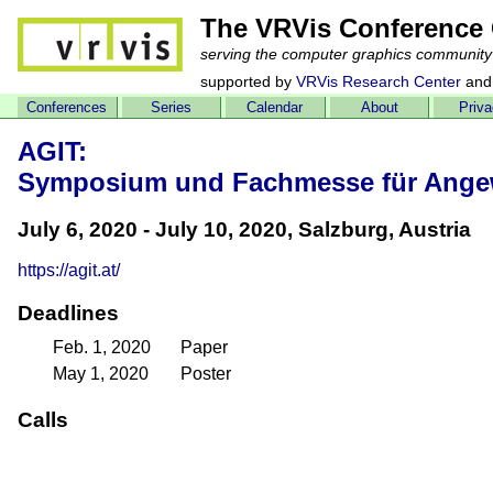
The VRVis Conference 
serving the computer graphics community
supported by
VRVis Research Center
and
Conferences
Series
Calendar
About
Priv
AGIT:
Symposium und Fachmesse für Angewa
July 6, 2020 - July 10, 2020, Salzburg, Austria
https://agit.at/
Deadlines
Feb. 1, 2020
Paper
May 1, 2020
Poster
Calls