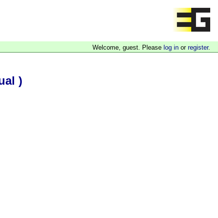
Welcome, guest. Please
log in
or
register
.
al )