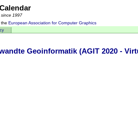
Calendar
 since 1997
 the
European Association for Computer Graphics
acy
ndte Geoinformatik (AGIT 2020 - Virtu