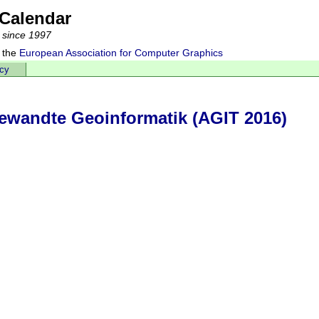
Calendar
 since 1997
 the
European Association for Computer Graphics
acy
wandte Geoinformatik (AGIT 2016)