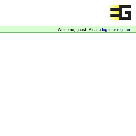
Welcome, guest. Please
log in
or
register
.