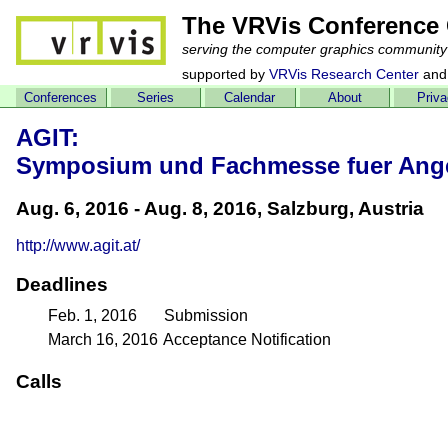
The VRVis Conference 
serving the computer graphics community
supported by
VRVis Research Center
and
Conferences
Series
Calendar
About
Priv
AGIT:
Symposium und Fachmesse fuer Ange
Aug. 6, 2016 - Aug. 8, 2016, Salzburg, Austria
http://www.agit.at/
Deadlines
Feb. 1, 2016
Submission
March 16, 2016
Acceptance Notification
Calls