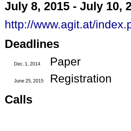
July 8, 2015 - July 10,
http://www.agit.at/inde
Deadlines
Paper
Dec. 1, 2014
Registration
June 25, 2015
Calls