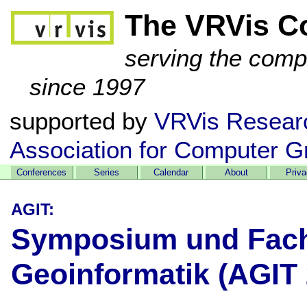
The VRVis C
serving the comp
since 1997
supported by
VRVis Resear
Association for Computer G
Conferences
Series
Calendar
About
Priv
AGIT:
Symposium und Fach
Geoinformatik (AGIT 