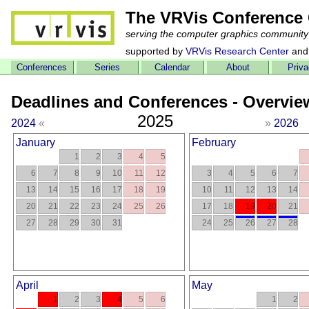
The VRVis Conference 
serving the computer graphics community
supported by
VRVis Research Center
and
Conferences
Series
Calendar
About
Priv
Deadlines and Conferences - Overvie
2025
2024
«
»
2026
January
February
1
2
3
4
5
6
7
8
9
10
11
12
3
4
5
6
7
13
14
15
16
17
18
19
10
11
12
13
14
20
21
22
23
24
25
26
17
18
19
20
21
27
28
29
30
31
24
25
26
27
28
April
May
1
2
3
4
5
6
1
2