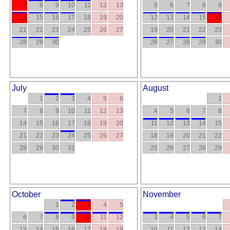
7
8
9
10
11
12
13
5
6
7
8
9
14
15
16
17
18
19
20
12
13
14
15
16
21
22
23
24
25
26
27
19
20
21
22
23
28
29
30
26
27
28
29
30
July
August
1
2
3
4
5
6
1
7
8
9
10
11
12
13
4
5
6
7
8
14
15
16
17
18
19
20
11
12
13
14
15
21
22
23
24
25
26
27
18
19
20
21
22
28
29
30
31
25
26
27
28
29
October
November
1
2
3
4
5
6
7
8
9
10
11
12
3
4
5
6
7
13
14
15
16
17
18
19
10
11
12
13
14