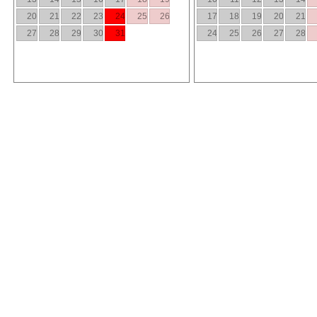
20
21
22
23
24
25
26
17
18
19
20
21
27
28
29
30
31
24
25
26
27
28