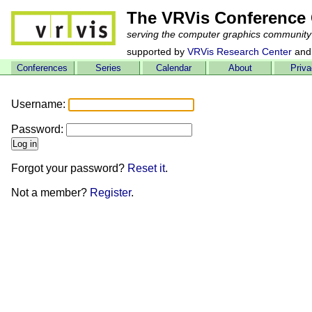
The VRVis Conference 
serving the computer graphics community
supported by
VRVis Research Center
and
Conferences
Series
Calendar
About
Priv
Username:
Password:
Forgot your password?
Reset it
.
Not a member?
Register
.