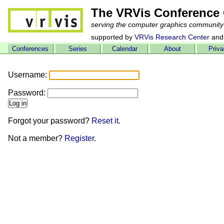
The VRVis Conference 
serving the computer graphics community
supported by
VRVis Research Center
and
Conferences
Series
Calendar
About
Priv
Username:
Password:
Forgot your password?
Reset it
.
Not a member?
Register
.