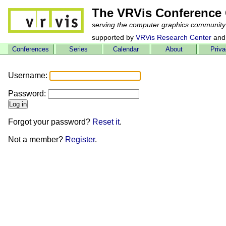
The VRVis Conference 
serving the computer graphics community
supported by
VRVis Research Center
and
Conferences
Series
Calendar
About
Priv
Username:
Password:
Forgot your password?
Reset it
.
Not a member?
Register
.